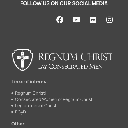
FOLLOW US ON OUR SOCIAL MEDIA
F
Y
F
I
a
o
l
n
c
u
i
s
e
t
c
t
b
u
k
a
o
b
r
g
o
e
r
k
a
m
Links of interest
Regnum Christi
Consecrated Women of Regnum Christi
Legionaries of Christ
ECyD
Other