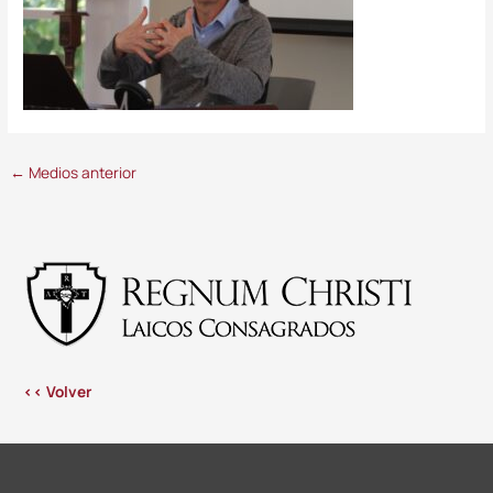
←
Medios anterior
<< Volver