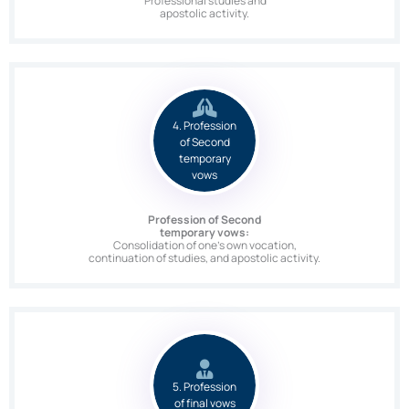
Professional studies and
apostolic activity.
4. Profession
of Second
temporary
vows
Profession of Second
temporary vows:
Consolidation of one’s own vocation,
continuation of studies, and apostolic activity.
5. Profession
of final vows