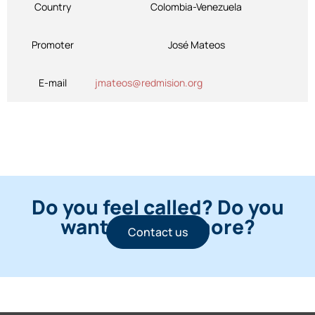
Country
Colombia-Venezuela
Promoter
José Mateos
E-mail
jmateos@redmision.org
Do you feel called? Do you
want to know more?
Contact us