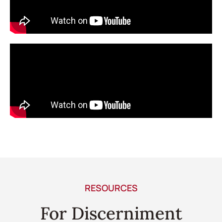
RESOURCES
For Discerniment