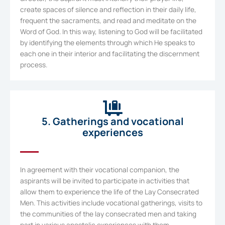
create spaces of silence and reflection in their daily life,
frequent the sacraments, and read and meditate on the
Word of God. In this way, listening to God will be facilitated
by identifying the elements through which He speaks to
each one in their interior and facilitating the discernment
process.
5. Gatherings and vocational
experiences
In agreement with their vocational companion, the
aspirants will be invited to participate in activities that
allow them to experience the life of the Lay Consecrated
Men. This activities include vocational gatherings, visits to
the communities of the lay consecrated men and taking
part in various apostolic experiences with them.