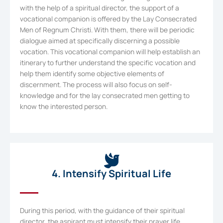
with the help of a spiritual director, the support of a
vocational companion is offered by the Lay Consecrated
Men of Regnum Christi. With them, there will be periodic
dialogue aimed at specifically discerning a possible
vocation. This vocational companion will help establish an
itinerary to further understand the specific vocation and
help them identify some objective elements of
discernment. The process will also focus on self-
knowledge and for the lay consecrated men getting to
know the interested person.
4. Intensify Spiritual Life
During this period, with the guidance of their spiritual
director, the aspirant must intensify their prayer life,