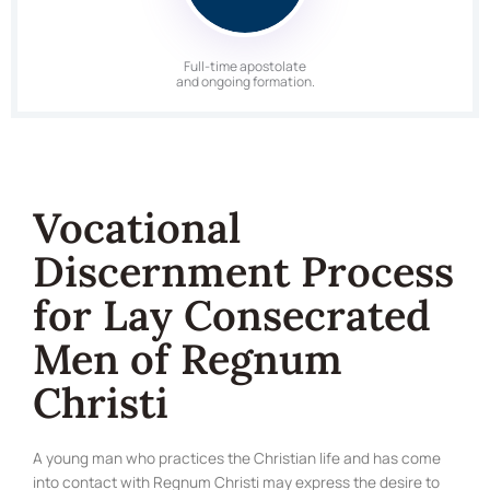
Full-time apostolate
and ongoing formation.
Vocational
Discernment Process
for Lay Consecrated
Men of Regnum
Christi
A young man who practices the Christian life and has come
into contact with Regnum Christi may express the desire to