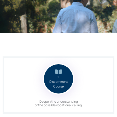
1.
Discernment
Course
Deepen the understanding
of the possible vocational calling.