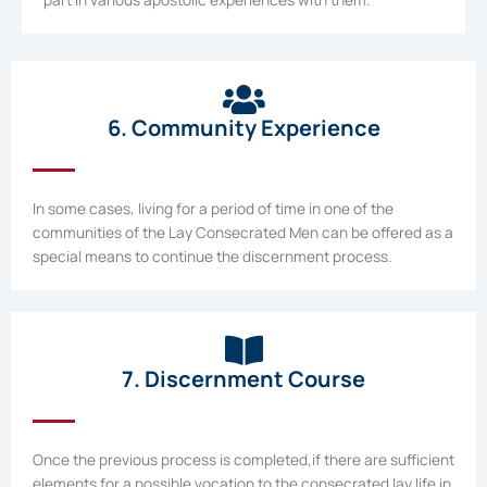
6. Community Experience
In some cases, living for a period of time in one of the
communities of the Lay Consecrated Men can be offered as a
special means to continue the discernment process.
7. Discernment Course
Once the previous process is completed,if there are sufficient
elements for a possible vocation to the consecrated lay life in