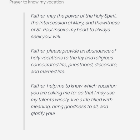
Prayer to know my vocation
Father, may the power of the Holy Spirit,
the intercession of
Mary, and thewitness
of St. Paul inspire my heart to always
seek your will.
Father, please provide an abundance of
holy vocations to the lay and
religious
consecrated life, priesthood, diaconate,
and married life.
Father, help me to know which vocation
you are calling me to; so that I may
use
my talents wisely, live a life filled with
meaning, bring goodness to
all, and
glorify you!