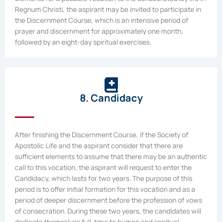
Regnum Christi, the aspirant may be invited to participate in
the Discernment Course, which is an intensive period of
prayer and discernment for approximately one month,
followed by an eight-day spiritual exercises.
8. Candidacy
After finishing the Discernment Course, if the Society of
Apostolic Life and the aspirant consider that there are
sufficient elements to assume that there may be an authentic
call to this vocation, the aspirant will request to enter the
Candidacy, which lasts for two years. The purpose of this
period is to offer initial formation for this vocation and as a
period of deeper discernment before the profession of vows
of consecration. During these two years, the candidates will
dedicate themselves full-time to human and spiritual