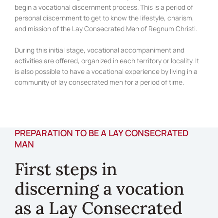
begin a vocational discernment process. This is a period of
personal discernment to get to know the lifestyle, charism,
and mission of the Lay Consecrated Men of Regnum Christi.
During this initial stage, vocational accompaniment and
activities are offered, organized in each territory or locality. It
is also possible to have a vocational experience by living in a
community of lay consecrated men for a period of time.
PREPARATION TO BE A LAY CONSECRATED
MAN
First steps in
discerning a vocation
as a Lay Consecrated