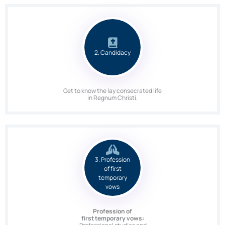
2. Candidacy
Get to know the lay consecrated life
in Regnum Christi.
3. Profession
of first
temporary
vows
Profession of
first temporary vows: