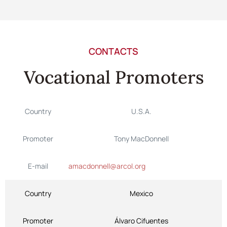
CONTACTS
Vocational Promoters
Country
U.S.A.
Promoter
Tony MacDonnell
E-mail
amacdonnell@arcol.org
Country
Mexico
Promoter
Álvaro Cifuentes