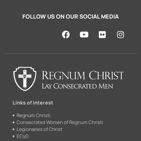
FOLLOW US ON OUR SOCIAL MEDIA
F
Y
F
I
a
o
l
n
c
u
i
s
e
t
c
t
b
u
k
a
o
b
r
g
o
e
r
k
a
m
Links of interest
Regnum Christi
Consecrated Women of Regnum Christi
Legionaries of Christ
ECyD