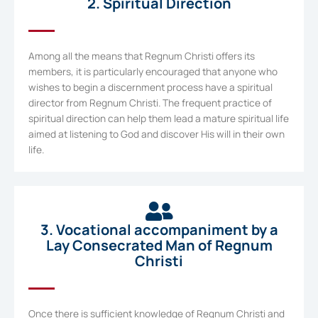
2. Spiritual Direction
Among all the means that Regnum Christi offers its
members, it is particularly encouraged that anyone who
wishes to begin a discernment process have a spiritual
director from Regnum Christi. The frequent practice of
spiritual direction can help them lead a mature spiritual life
aimed at listening to God and discover His will in their own
life.
3. Vocational accompaniment by a
Lay Consecrated Man of Regnum
Christi
Once there is sufficient knowledge of Regnum Christi and