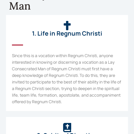
Man
1. Life in Regnum Christi
Since this is a vocation within Regnum Christi, anyone
interested in knowing or discerning a vocation as a Lay
Consecrated Man of Regnum Christi must first have a
deep knowledge of Regnum Christi. To do this, they are
invited to participate to the best of their ability in the life of
a Regnum Christi section, trying to deepen in the spiritual
life, team life, formation, apostolate, and accompaniment
offered by Regnum Christi.