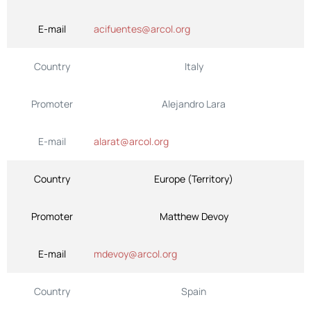
E-mail
acifuentes@arcol.org
Country
Italy
Promoter
Alejandro Lara
E-mail
alarat@arcol.org
Country
Europe (Territory)
Promoter
Matthew Devoy
E-mail
mdevoy@arcol.org
Country
Spain