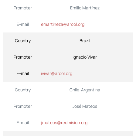
Promoter
Emilio Martínez
E-mail
emartineza@arcol.org
Country
Brazil
Promoter
Ignacio Vivar
E-mail
ivivar@arcol.org
Country
Chile-Argentina
Promoter
José Mateos
E-mail
jmateos@redmision.org