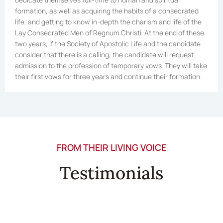
formation, as well as acquiring the habits of a consecrated
life, and getting to know in-depth the charism and life of the
Lay Consecrated Men of Regnum Christi. At the end of these
two years, if the Society of Apostolic Life and the candidate
consider that there is a calling, the candidate will request
admission to the profession of temporary vows. They will take
their first vows for three years and continue their formation.
FROM THEIR LIVING VOICE
Testimonials