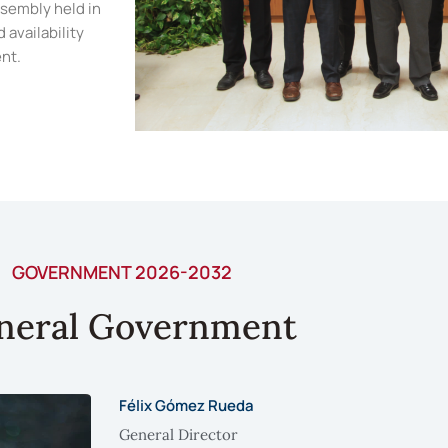
ssembly held in
 availability
nt.
GOVERNMENT 2026-2032
neral Government
Félix Gómez Rueda
General Director