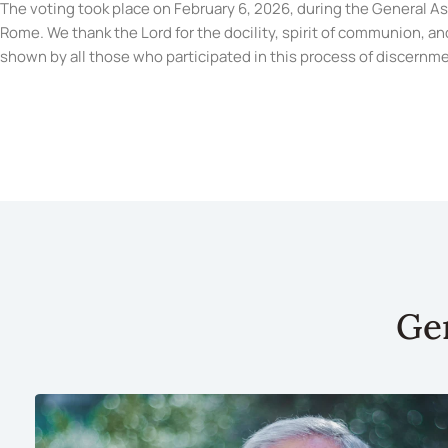
The voting took place on February 6, 2026, during the General A
Rome. We thank the Lord for the docility, spirit of communion, and
shown by all those who participated in this process of discernme
Ge