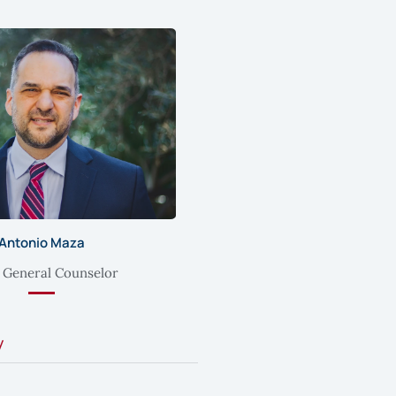
Antonio Maza
 General Counselor
y