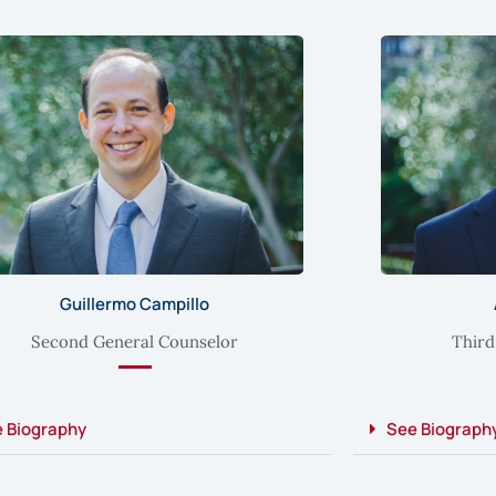
Guillermo Campillo
Second General Counselor
Third
 Biography
See Biograph