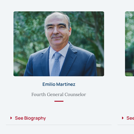
Emilio Martínez
Fourth General Counselor
See Biography
See