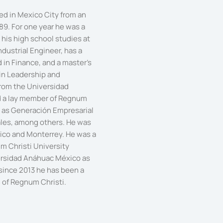
ved in Mexico City from an
89. For one year he was a
his high school studies at
ndustrial Engineer, has a
in Finance, and a master's
 in Leadership and
rom the Universidad
 a lay member of Regnum
ch as Generación Empresarial
les, among others. He was
exico and Monterrey. He was a
m Christi University
ersidad Anáhuac México as
 since 2013 he has been a
 of Regnum Christi.