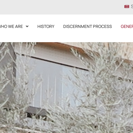
HO WE ARE
HISTORY
DISCERNMENT PROCESS
GENE