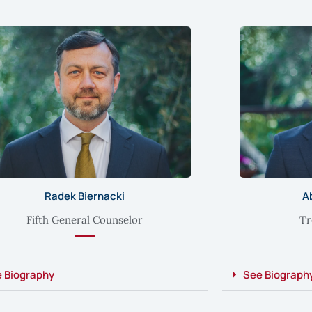
Radek Biernacki
A
Fifth General Counselor
Tr
 Biography
See Biograph