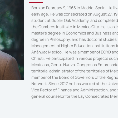
Born on February 9, 1966 in Madrid, Spain. He li
early age. He was consecrated on August 27, 19
student at Dublin Oak Academy, and completed 
the Cumbres Institute in Mexico City. He is an I
master's degree in Economics and Business and 
degree in Philosophy, and has doctoral studies
Management of Higher Education Institutions f
Anáhuac México. He was a member of ECYD and
Christi. He participated in various projects su
Mexicana, Gente Nueva, Congresos Empresaria
territorial administrator of the territories of M
member of the Board of Governors of the Regnu
Network. Since 2017 he has worked at the Univ
Vice Rector of Finance and Administration, and
general counselor for the Lay Consecrated Men