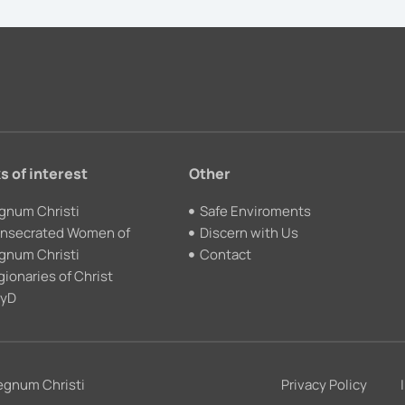
s of interest
Other
gnum Christi
Safe Enviroments
nsecrated Women of
Discern with Us
gnum Christi
Contact
gionaries of Christ
yD
egnum Christi
Privacy Policy