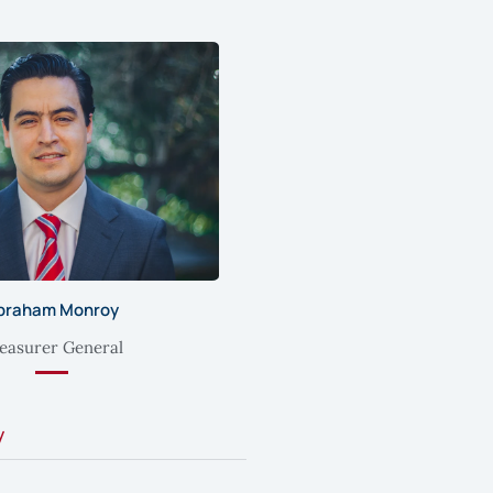
braham Monroy
easurer General
y