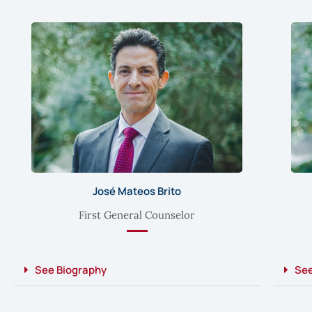
José Mateos Brito
First General Counselor
See Biography
See