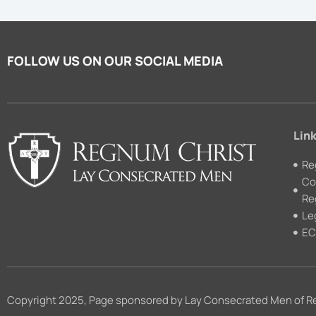
FOLLOW US ON OUR SOCIAL MEDIA
Link
Re
Co
Re
Le
EC
Copyright 2025, Page sponsored by Lay Consecrated Men of R