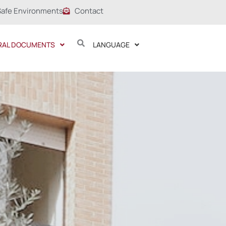
Safe Environments
Contact
RAL DOCUMENTS
LANGUAGE