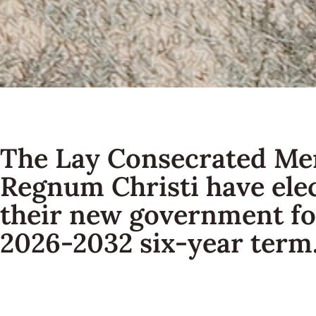
The Lay Consecrated Me
Regnum Christi have ele
their new government fo
2026-2032 six-year term