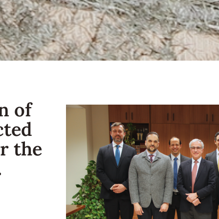
n of
cted
r the
.