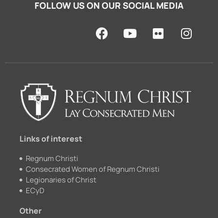
FOLLOW US ON OUR SOCIAL MEDIA
F
Y
F
I
a
o
l
n
c
u
i
s
e
t
c
t
b
u
k
a
o
b
r
g
o
e
r
k
a
m
Links of interest
Regnum Christi
Consecrated Women of Regnum Christi
Legionaries of Christ
ECyD
Other