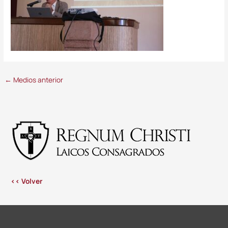
←
Medios anterior
<< Volver