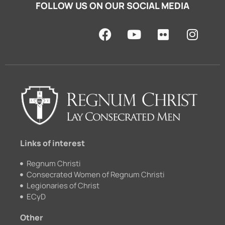
FOLLOW US ON OUR SOCIAL MEDIA
F
Y
F
I
a
o
l
n
c
u
i
s
e
t
c
t
b
u
k
a
o
b
r
g
o
e
r
k
a
m
Links of interest
Regnum Christi
Consecrated Women of Regnum Christi
Legionaries of Christ
ECyD
Other