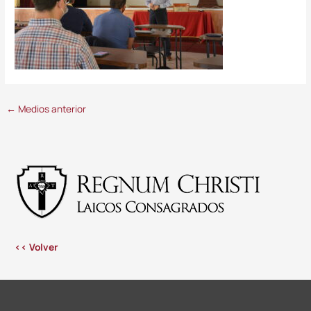
←
Medios anterior
<< Volver