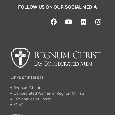
FOLLOW US ON OUR SOCIAL MEDIA
F
Y
F
I
a
o
l
n
c
u
i
s
e
t
c
t
b
u
k
a
o
b
r
g
o
e
r
k
a
m
Links of interest
Regnum Christi
Consecrated Women of Regnum Christi
Legionaries of Christ
ECyD