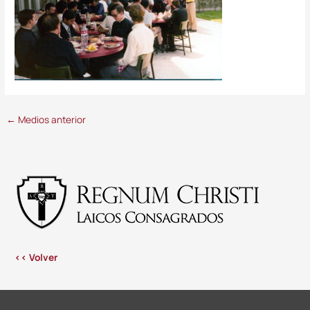
←
Medios anterior
<< Volver