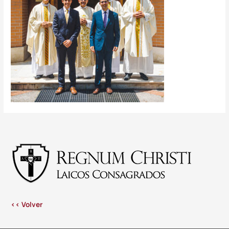
<< Volver