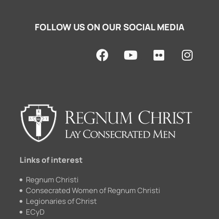
FOLLOW US ON OUR SOCIAL MEDIA
F
Y
F
I
a
o
l
n
c
u
i
s
e
t
c
t
b
u
k
a
o
b
r
g
o
e
r
k
a
m
Links of interest
Regnum Christi
Consecrated Women of Regnum Christi
Legionaries of Christ
ECyD