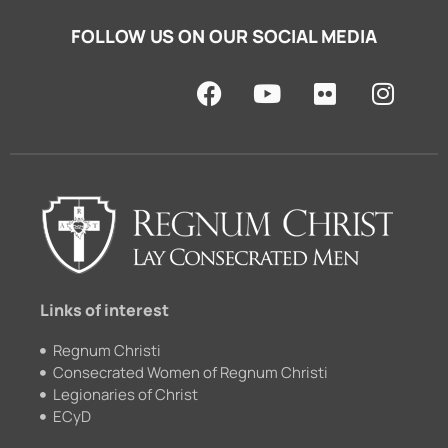
FOLLOW US ON OUR SOCIAL MEDIA
F
Y
F
I
a
o
l
n
c
u
i
s
e
t
c
t
b
u
k
a
o
b
r
g
o
e
r
k
a
m
Links of interest
Regnum Christi
Consecrated Women of Regnum Christi
Legionaries of Christ
ECyD