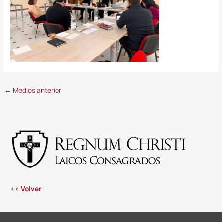
←
Medios anterior
<< Volver