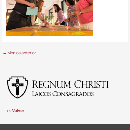
←
Medios anterior
<< Volver