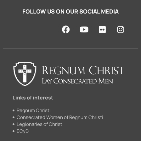
FOLLOW US ON OUR SOCIAL MEDIA
F
Y
F
I
a
o
l
n
c
u
i
s
e
t
c
t
b
u
k
a
o
b
r
g
o
e
r
k
a
m
Links of interest
Regnum Christi
Consecrated Women of Regnum Christi
Legionaries of Christ
ECyD