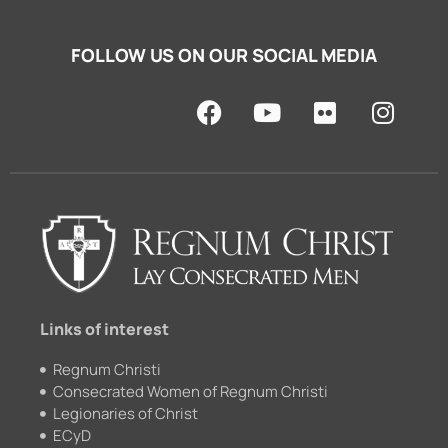
FOLLOW US ON OUR SOCIAL MEDIA
F
Y
F
I
a
o
l
n
c
u
i
s
e
t
c
t
b
u
k
a
o
b
r
g
o
e
r
k
a
m
Links of interest
Regnum Christi
Consecrated Women of Regnum Christi
Legionaries of Christ
ECyD