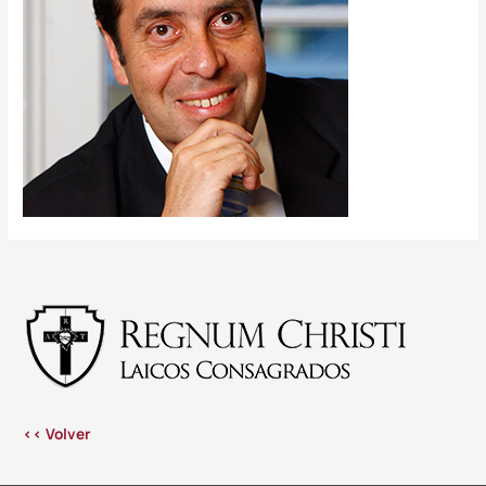
<< Volver