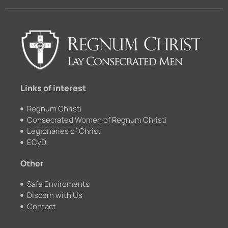
e
t
c
t
b
u
k
a
o
b
r
g
o
e
r
k
a
m
Links of interest
Regnum Christi
Consecrated Women of Regnum Christi
Legionaries of Christ
ECyD
Other
Safe Enviroments
Discern with Us
Contact