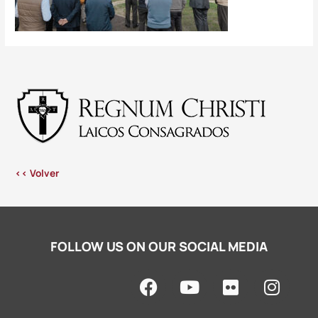
<< Volver
FOLLOW US ON OUR SOCIAL MEDIA
F
Y
F
I
a
o
l
n
c
u
i
s