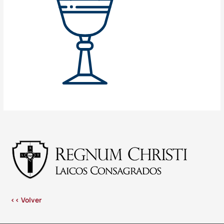
<< Volver