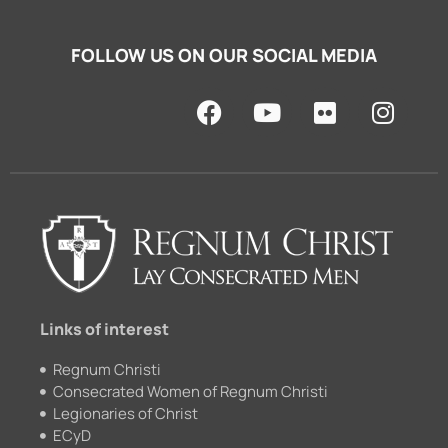
FOLLOW US ON OUR SOCIAL MEDIA
F
Y
F
I
a
o
l
n
c
u
i
s
e
t
c
t
b
u
k
a
o
b
r
g
o
e
r
k
a
m
Links of interest
Regnum Christi
Consecrated Women of Regnum Christi
Legionaries of Christ
ECyD