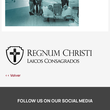
<< Volver
FOLLOW US ON OUR SOCIAL MEDIA