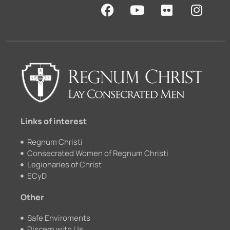
F
Y
F
I
a
o
l
n
c
u
i
s
e
t
c
t
b
u
k
a
o
b
r
g
o
e
r
k
a
m
Links of interest
Regnum Christi
Consecrated Women of Regnum Christi
Legionaries of Christ
ECyD
Other
Safe Enviroments
Discern with Us