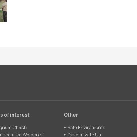
s of interest
Other
gnum Christi
Safe Enviroments
nsecrated Women of
Discern with Us