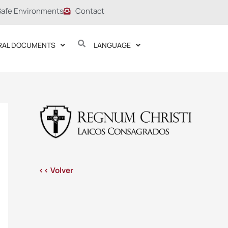
Safe Environments
Contact
RAL DOCUMENTS
LANGUAGE
<< Volver