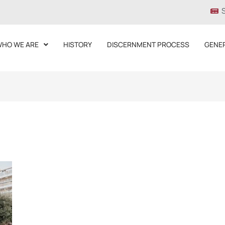
HO WE ARE
HISTORY
DISCERNMENT PROCESS
GENE