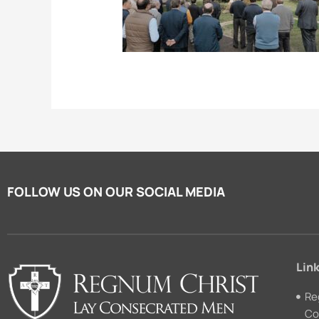
FOLLOW US ON OUR SOCIAL MEDIA
Link
Re
Co