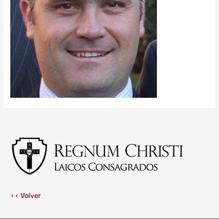
<< Volver