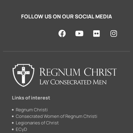
FOLLOW US ON OUR SOCIAL MEDIA
F
Y
F
I
a
o
l
n
c
u
i
s
e
t
c
t
b
u
k
a
o
b
r
g
o
e
r
k
a
m
Links of interest
Regnum Christi
Consecrated Women of Regnum Christi
Legionaries of Christ
ECyD