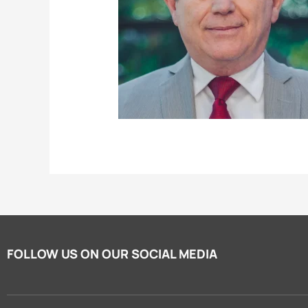
FOLLOW US ON OUR SOCIAL MEDIA