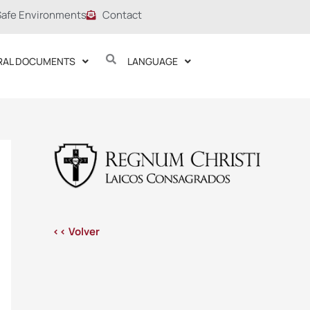
Safe Environments
Contact
RAL DOCUMENTS
LANGUAGE
<< Volver