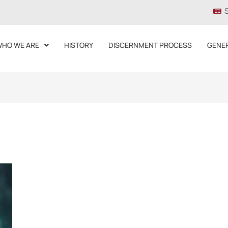
HO WE ARE
HISTORY
DISCERNMENT PROCESS
GENE