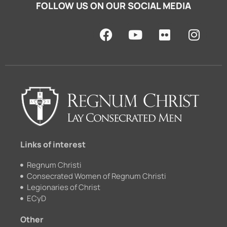
FOLLOW US ON OUR SOCIAL MEDIA
F
Y
F
I
a
o
l
n
c
u
i
s
e
t
c
t
b
u
k
a
o
b
r
g
o
e
r
k
a
m
Links of interest
Regnum Christi
Consecrated Women of Regnum Christi
Legionaries of Christ
ECyD
Other