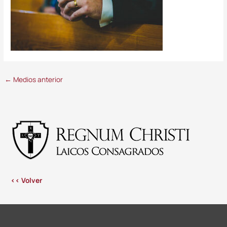
←
Medios anterior
<< Volver