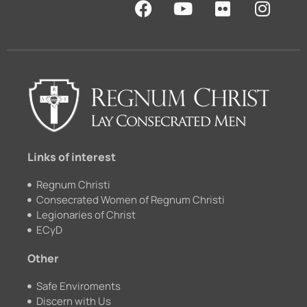
a
o
l
n
c
u
i
s
e
t
c
t
b
u
k
a
o
b
r
g
o
e
r
k
a
m
Links of interest
Regnum Christi
Consecrated Women of Regnum Christi
Legionaries of Christ
ECyD
Other
Safe Enviroments
Discern with Us