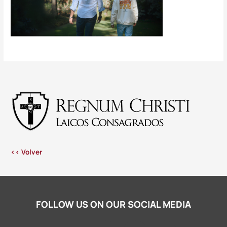
<< Volver
FOLLOW US ON OUR SOCIAL MEDIA
F
Y
F
I