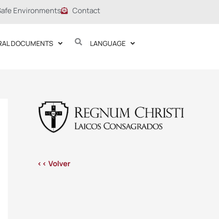
Safe Environments
Contact
RAL DOCUMENTS
LANGUAGE
<< Volver