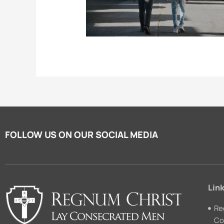
FOLLOW US ON OUR SOCIAL MEDIA
Link
Re
Co