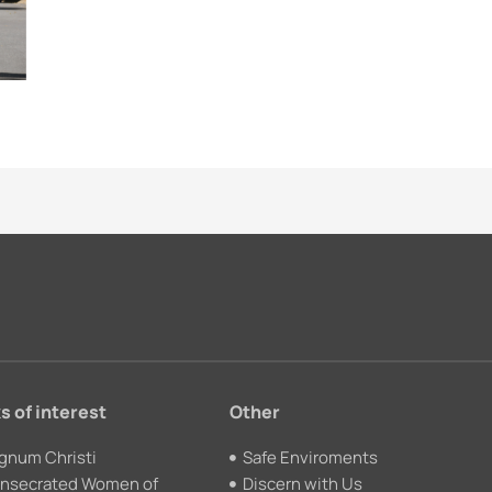
s of interest
Other
gnum Christi
Safe Enviroments
nsecrated Women of
Discern with Us