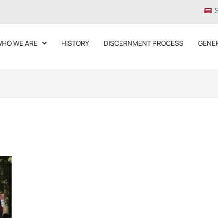
HO WE ARE
HISTORY
DISCERNMENT PROCESS
GENE