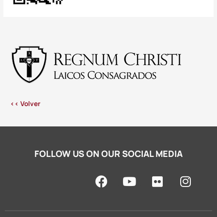
<< Volver
FOLLOW US ON OUR SOCIAL MEDIA
F
Y
F
I
a
o
l
n
c
u
i
s
e
t
c
t