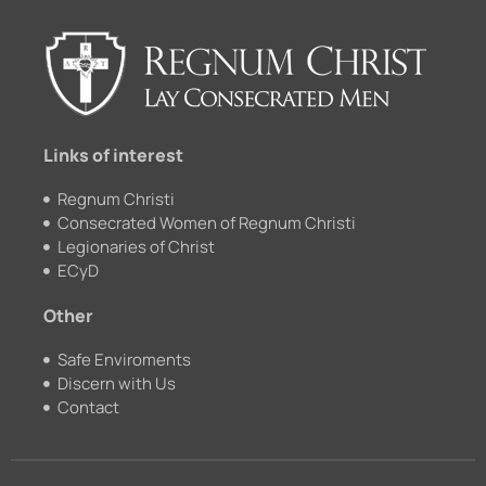
b
u
k
a
o
b
r
g
o
e
r
k
a
m
Links of interest
Regnum Christi
Consecrated Women of Regnum Christi
Legionaries of Christ
ECyD
Other
Safe Enviroments
Discern with Us
Contact