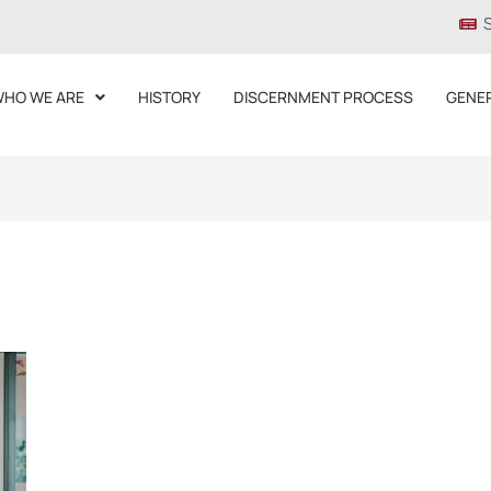
HO WE ARE
HISTORY
DISCERNMENT PROCESS
GENE