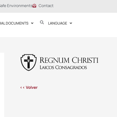
Safe Environments
Contact
RAL DOCUMENTS
LANGUAGE
<< Volver