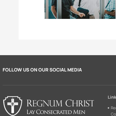
FOLLOW US ON OUR SOCIAL MEDIA
Link
Re
Co