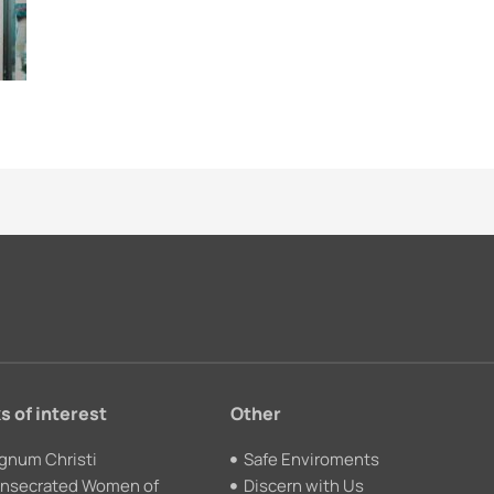
s of interest
Other
gnum Christi
Safe Enviroments
nsecrated Women of
Discern with Us