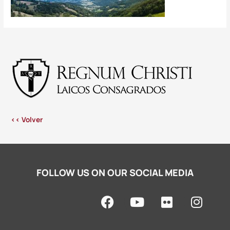
<< Volver
FOLLOW US ON OUR SOCIAL MEDIA
F
Y
F
I
a
o
l
n
c
u
i
s