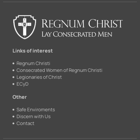
e
t
c
t
b
u
k
a
o
b
r
g
o
e
r
k
a
m
Links of interest
Regnum Christi
Consecrated Women of Regnum Christi
Legionaries of Christ
ECyD
Other
Safe Enviroments
Discern with Us
Contact