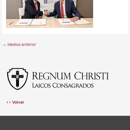
←
Medios anterior
<< Volver