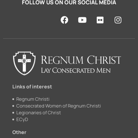
FOLLOW US ON OUR SOCIAL MEDIA
F
Y
F
I
a
o
l
n
c
u
i
s
e
t
c
t
b
u
k
a
o
b
r
g
o
e
r
k
a
m
Links of interest
Regnum Christi
Consecrated Women of Regnum Christi
Legionaries of Christ
ECyD
Other