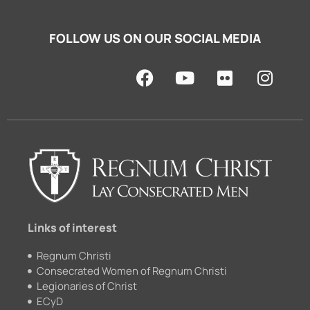
FOLLOW US ON OUR SOCIAL MEDIA
F
Y
F
I
a
o
l
n
c
u
i
s
e
t
c
t
b
u
k
a
o
b
r
g
o
e
r
k
a
m
Links of interest
Regnum Christi
Consecrated Women of Regnum Christi
Legionaries of Christ
ECyD