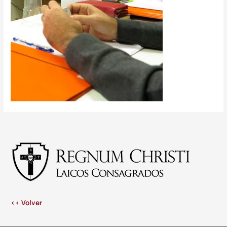
<< Volver