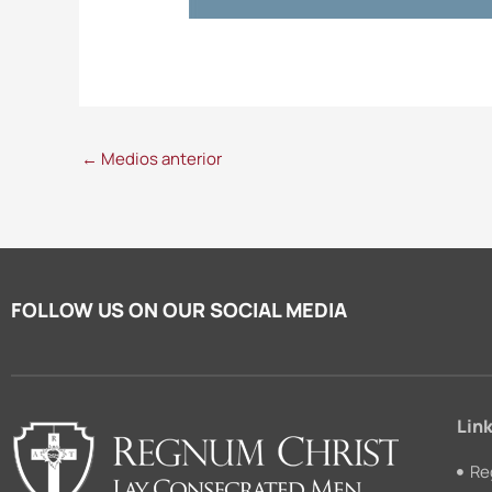
←
Medios anterior
FOLLOW US ON OUR SOCIAL MEDIA
Link
Re