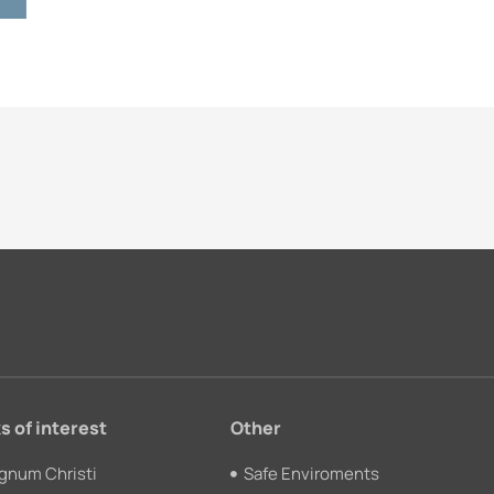
s of interest
Other
gnum Christi
Safe Enviroments