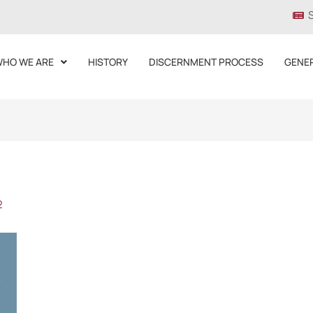
HO WE ARE
HISTORY
DISCERNMENT PROCESS
GENE
2