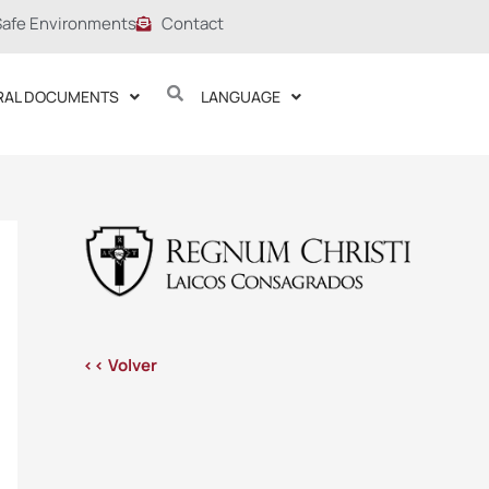
Safe Environments
Contact
RAL DOCUMENTS
LANGUAGE
<< Volver